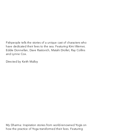
Fishpeople tells the stories of a unique cast of characters who
have dedicated their lives to the sea. Featuring Kimi Werner,
Eddie Donnellan, Dave Rastovich, Matahi Drollet, Ray Collins
and Lynne Cox.
Directed by Keith Malloy
My Dharma: Inspiration stories from world-renowned Yogis on
how the practice of Yoga transformed their lives. Featuring