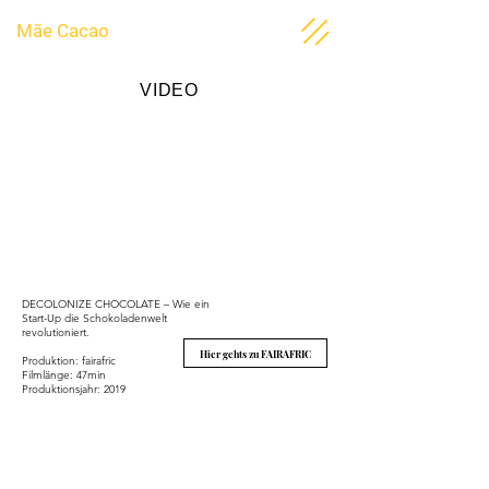
Mãe Cacao
VIDEO
DECOLONIZE CHOCOLATE – Wie ein
Start-Up die Schokoladenwelt
revolutioniert.
Hier gehts zu FAIRAFRIC
Produktion: fairafric
Filmlänge: 47min
Produktionsjahr: 2019