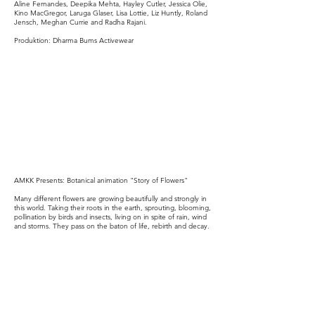
Aline Fernandes, Deepika Mehta, Hayley Cutler, Jessica Olie,
Kino MacGregor, Laruga Glaser, Lisa Lottie, Liz Huntly, Roland
Jensch, Meghan Currie and Radha Rajani.
Produktion:
Dharma Bums Activewear
AMKK Presents: Botanical animation "Story of Flowers"
Many different flowers are growing beautifully and strongly in
this world. Taking their roots in the earth, sprouting, blooming,
pollination by birds and insects, living on in spite of rain, wind
and storms. They pass on the baton of life, rebirth and decay.
Everything is so in a continuous, endless cycle. This is the
story and message of this animation.
Directed by : Azuma Makoto
Schau regelmäßig vorbei, um neue Videos zu entdecken!
🎬